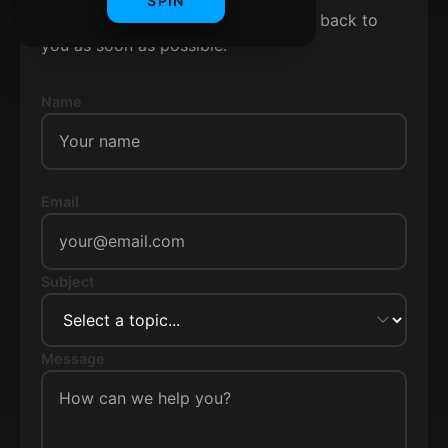
SPIN
Fill out the form below and we'll get back to
you as soon as possible.
Name
Email
Subject
Message