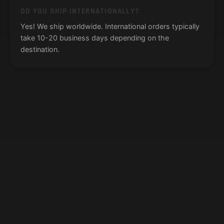
DO YOU SHIP INTERNATIONALLY?
Yes! We ship worldwide. International orders typically
take 10-20 business days depending on the
destination.