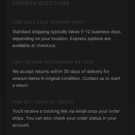
COMMON QUESTIONS
HOW LONG DOES SHIPPING TAKE?
Standard shipping typically takes 5-12 business days
depending on your location. Express options are
available at checkout.
CAN I RETURN OR EXCHANGE AN ITEM?
We accept returns within 30 days of delivery for
unworn items in original condition. Contact us to start
a return.
HOW DO I TRACK MY ORDER?
You'll receive a tracking link via email once your order
ships. You can also check your order status in your
account.