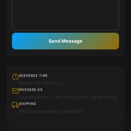
Send Message
RESPONSE TIME
Within 24-48 hours
MESSAGE US
Use the form — we reply within 24-48 hours
SHIPPING
Worldwide delivery available