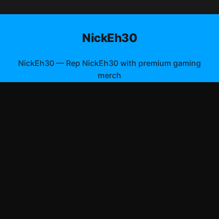
NickEh30
NickEh30
—
Rep NickEh30 with premium gaming
merch
Shop All
Apparel
Accessories
Gifts
Best Sellers
New Arrivals
Size Guide
Shipping
Blog
About
FAQ
Contact
Privacy Policy
Return Policy
Terms of Service
Affiliate
APPAREL
T-Shirts
Hoodies
©
2026
NickEh30 Merch Store
. All rights reserved.