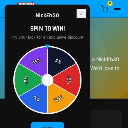
0
NickEh30
SPIN TO WIN!
Try your luck for an exclusive discount
GET IN TOUCH
Have a question about your order, a NickEh30
%
5
25
%
product, or just want to say hello? We'd love to
hear from you.
%
15
SPIN
15
%
25
%
5
%
SEND US A MESSAGE