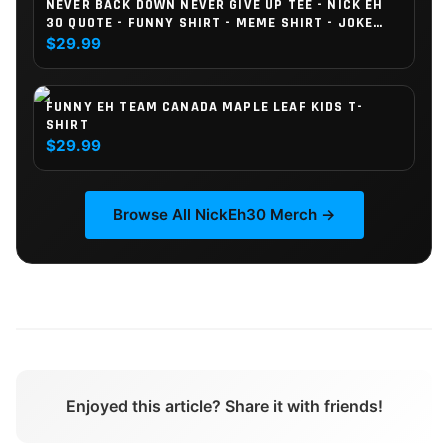
NEVER BACK DOWN NEVER GIVE UP TEE - NICK EH
30 QUOTE - FUNNY SHIRT - MEME SHIRT - JOKE
SHIRT - CRINGE - MEN SHIRT - MEN GIFT - FUNNY
$29.99
GIFT (KIDS)
FUNNY EH TEAM CANADA MAPLE LEAF KIDS T-
SHIRT
$29.99
Browse All
NickEh30
Merch →
Enjoyed this article? Share it with friends!