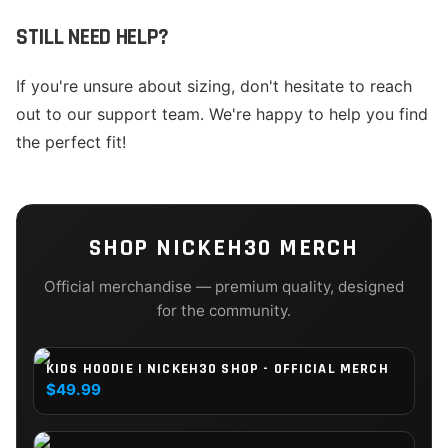
STILL NEED HELP?
If you're unsure about sizing, don't hesitate to reach
out to our support team. We're happy to help you find
the perfect fit!
SHOP
NICKEH30
MERCH
Official merchandise — premium quality, designed
for the community.
KIDS HOODIE | NICKEH30 SHOP - OFFICIAL MERCH
$49.99