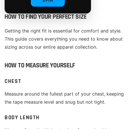
SPIN
HOW TO FIND YOUR PERFECT SIZE
Getting the right fit is essential for comfort and style.
This guide covers everything you need to know about
sizing across our entire apparel collection.
HOW TO MEASURE YOURSELF
CHEST
Measure around the fullest part of your chest, keeping
the tape measure level and snug but not tight.
BODY LENGTH