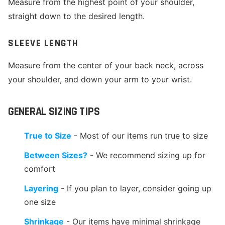
Measure from the highest point of your shoulder,
straight down to the desired length.
SLEEVE LENGTH
Measure from the center of your back neck, across
your shoulder, and down your arm to your wrist.
GENERAL SIZING TIPS
True to Size
- Most of our items run true to size
Between Sizes?
- We recommend sizing up for
comfort
Layering
- If you plan to layer, consider going up
one size
Shrinkage
- Our items have minimal shrinkage