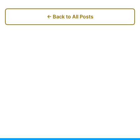
← Back to All Posts