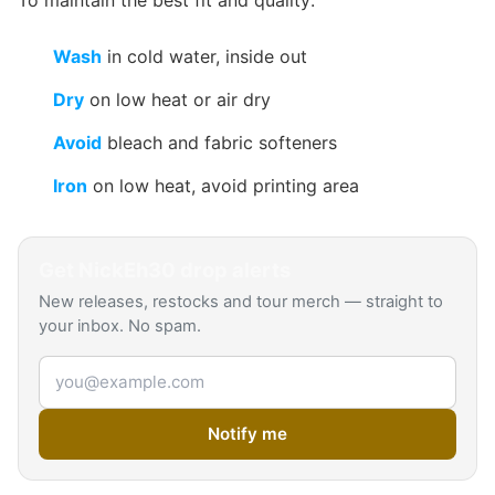
To maintain the best fit and quality:
Wash
in cold water, inside out
Dry
on low heat or air dry
Avoid
bleach and fabric softeners
Iron
on low heat, avoid printing area
Get
NickEh30
drop alerts
New releases, restocks and tour merch — straight to
your inbox. No spam.
Email address
Notify me