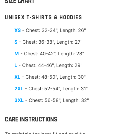
SIZE CHART
UNISEX T-SHIRTS & HOODIES
XS
- Chest: 32-34", Length: 26"
S
- Chest: 36-38", Length: 27"
M
- Chest: 40-42", Length: 28"
L
- Chest: 44-46", Length: 29"
XL
- Chest: 48-50", Length: 30"
2XL
- Chest: 52-54", Length: 31"
3XL
- Chest: 56-58", Length: 32"
CARE INSTRUCTIONS