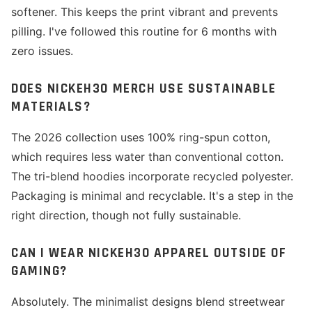
softener. This keeps the print vibrant and prevents
pilling. I've followed this routine for 6 months with
zero issues.
DOES NICKEH30 MERCH USE SUSTAINABLE
MATERIALS?
The 2026 collection uses 100% ring-spun cotton,
which requires less water than conventional cotton.
The tri-blend hoodies incorporate recycled polyester.
Packaging is minimal and recyclable. It's a step in the
right direction, though not fully sustainable.
CAN I WEAR NICKEH30 APPAREL OUTSIDE OF
GAMING?
Absolutely. The minimalist designs blend streetwear