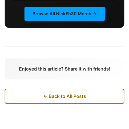
Browse All
NickEh30
Merch →
Enjoyed this article? Share it with friends!
← Back to All Posts