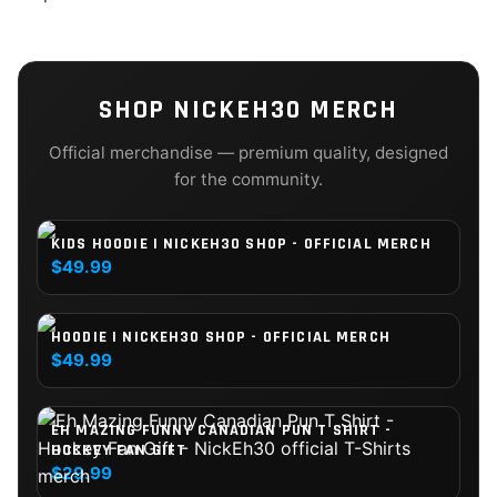
SHOP
NICKEH30
MERCH
Official merchandise — premium quality, designed
for the community.
KIDS HOODIE | NICKEH30 SHOP - OFFICIAL MERCH
$49.99
HOODIE | NICKEH30 SHOP - OFFICIAL MERCH
$49.99
EH MAZING FUNNY CANADIAN PUN T SHIRT -
HOCKEY FAN GIFT
$29.99