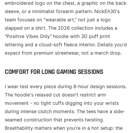
embroidered logo on the chest, a graphic on the back
sleeve, or a minimalist forearm pattern. NickEh30's
team focuses on "wearable art," not just a logo
slapped on a shirt. The 2026 collection includes a
"Positive Vibes Only" hoodie with 3D puff print
lettering and a cloud-soft fleece interior. Details you'd
expect from premium streetwear, not a merch drop.
COMFORT FOR LONG GAMING SESSIONS
I wear test every piece during 8-hour design sessions.
The hoodie's relaxed cut doesn't restrict arm
movement - no tight cuffs digging into your wrists
during intense clutch moments. The tees have a side-
seamed construction that prevents twisting.
Breathability matters when you're in a hot setup: the