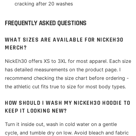
cracking after 20 washes
FREQUENTLY ASKED QUESTIONS
WHAT SIZES ARE AVAILABLE FOR NICKEH30
MERCH?
NickEh30 offers XS to 3XL for most apparel. Each size
has detailed measurements on the product page. I
recommend checking the size chart before ordering -
the athletic cut fits true to size for most body types.
HOW SHOULD I WASH MY NICKEH30 HOODIE TO
KEEP IT LOOKING NEW?
Turn it inside out, wash in cold water on a gentle
cycle, and tumble dry on low. Avoid bleach and fabric