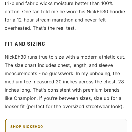
tri-blend fabric wicks moisture better than 100%
cotton. One fan told me he wore his NickEh30 hoodie
for a 12-hour stream marathon and never felt
overheated. That's the real test.
FIT AND SIZING
NickEh30 runs true to size with a modern athletic cut.
The size chart includes chest, length, and sleeve
measurements - no guesswork. In my unboxing, the
medium tee measured 20 inches across the chest, 28
inches long. That's consistent with premium brands
like Champion. If you're between sizes, size up for a
looser fit (perfect for the oversized streetwear look).
SHOP NICKEH30