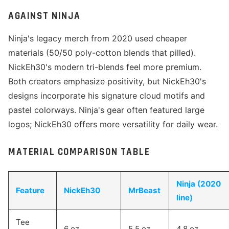
AGAINST NINJA
Ninja's legacy merch from 2020 used cheaper
materials (50/50 poly-cotton blends that pilled).
NickEh30's modern tri-blends feel more premium.
Both creators emphasize positivity, but NickEh30's
designs incorporate his signature cloud motifs and
pastel colorways. Ninja's gear often featured large
logos; NickEh30 offers more versatility for daily wear.
MATERIAL COMPARISON TABLE
Ninja (2020
Feature
NickEh30
MrBeast
line)
Tee
6 oz
5.5 oz
4.8 oz