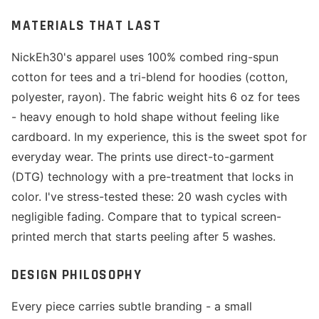
MATERIALS THAT LAST
NickEh30's apparel uses 100% combed ring-spun
cotton for tees and a tri-blend for hoodies (cotton,
polyester, rayon). The fabric weight hits 6 oz for tees
- heavy enough to hold shape without feeling like
cardboard. In my experience, this is the sweet spot for
everyday wear. The prints use direct-to-garment
(DTG) technology with a pre-treatment that locks in
color. I've stress-tested these: 20 wash cycles with
negligible fading. Compare that to typical screen-
printed merch that starts peeling after 5 washes.
DESIGN PHILOSOPHY
Every piece carries subtle branding - a small