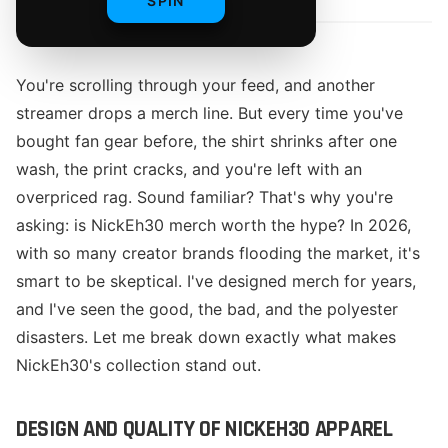
SPIN
You're scrolling through your feed, and another
streamer drops a merch line. But every time you've
bought fan gear before, the shirt shrinks after one
wash, the print cracks, and you're left with an
overpriced rag. Sound familiar? That's why you're
asking: is NickEh30 merch worth the hype? In 2026,
with so many creator brands flooding the market, it's
smart to be skeptical. I've designed merch for years,
and I've seen the good, the bad, and the polyester
disasters. Let me break down exactly what makes
NickEh30's collection stand out.
DESIGN AND QUALITY OF NICKEH30 APPAREL