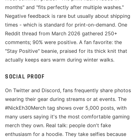
months" and "fits perfectly after multiple washes."
Negative feedback is rare but usually about shipping
times - which is standard for print-on-demand. One
Reddit thread from March 2026 gathered 250+
comments; 90% were positive. A fan favorite: the
"Stay Positive" beanie, praised for its thick knit that
actually keeps ears warm during winter walks.
SOCIAL PROOF
On Twitter and Discord, fans frequently share photos
wearing their gear during streams or at events. The
#NickEh30Merch tag shows over 5,000 posts, with
many users saying it's the most comfortable gaming
merch they own. Real talk: people don't fake
enthusiasm for a hoodie. They take selfies because