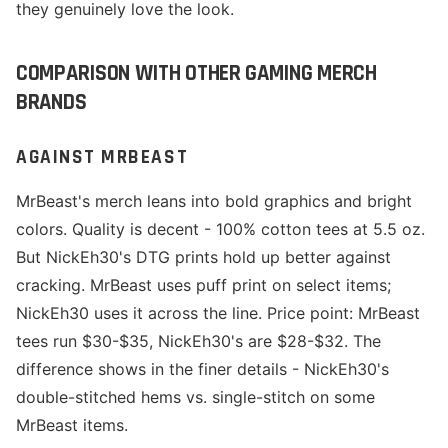
they genuinely love the look.
COMPARISON WITH OTHER GAMING MERCH
BRANDS
AGAINST MRBEAST
MrBeast's merch leans into bold graphics and bright
colors. Quality is decent - 100% cotton tees at 5.5 oz.
But NickEh30's DTG prints hold up better against
cracking. MrBeast uses puff print on select items;
NickEh30 uses it across the line. Price point: MrBeast
tees run $30-$35, NickEh30's are $28-$32. The
difference shows in the finer details - NickEh30's
double-stitched hems vs. single-stitch on some
MrBeast items.