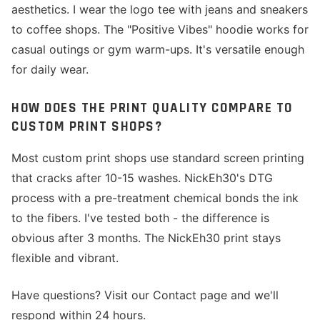
aesthetics. I wear the logo tee with jeans and sneakers
to coffee shops. The "Positive Vibes" hoodie works for
casual outings or gym warm-ups. It's versatile enough
for daily wear.
HOW DOES THE PRINT QUALITY COMPARE TO
CUSTOM PRINT SHOPS?
Most custom print shops use standard screen printing
that cracks after 10-15 washes. NickEh30's DTG
process with a pre-treatment chemical bonds the ink
to the fibers. I've tested both - the difference is
obvious after 3 months. The NickEh30 print stays
flexible and vibrant.
Have questions? Visit our Contact page and we'll
respond within 24 hours.