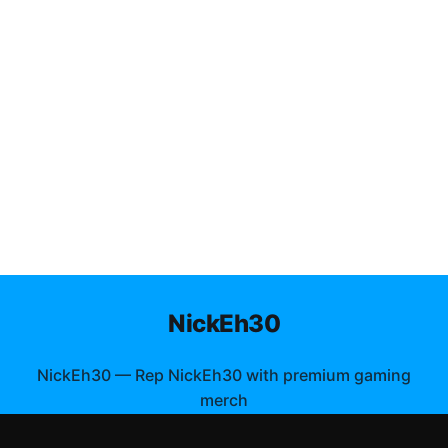
NickEh30
NickEh30
—
Rep NickEh30 with premium gaming
merch
Shop All
Apparel
Accessories
Gifts
Best Sellers