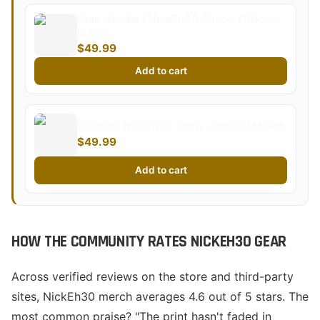
Kids Hoodie | NickEh30 Shop - Official
Merch
$49.99
Add to cart
Hoodie | NickEh30 Shop - Official Merch
$49.99
Add to cart
HOW THE COMMUNITY RATES NICKEH30 GEAR
Across verified reviews on the store and third-party
sites, NickEh30 merch averages 4.6 out of 5 stars. The
most common praise? "The print hasn't faded in