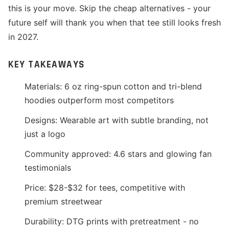
this is your move. Skip the cheap alternatives - your
future self will thank you when that tee still looks fresh
in 2027.
KEY TAKEAWAYS
Materials: 6 oz ring-spun cotton and tri-blend
hoodies outperform most competitors
Designs: Wearable art with subtle branding, not
just a logo
Community approved: 4.6 stars and glowing fan
testimonials
Price: $28-$32 for tees, competitive with
premium streetwear
Durability: DTG prints with pretreatment - no