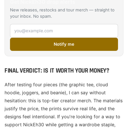
Get
NickEh30
drop alerts
New releases, restocks and tour merch — straight to
your inbox. No spam.
Email address
Notify me
FINAL VERDICT: IS IT WORTH YOUR MONEY?
After testing four pieces (the graphic tee, cloud
hoodie, joggers, and beanie), I can say without
hesitation: this is top-tier creator merch. The materials
justify the price, the prints survive real life, and the
designs feel intentional. If you're looking for a way to
support NickEh30 while getting a wardrobe staple,