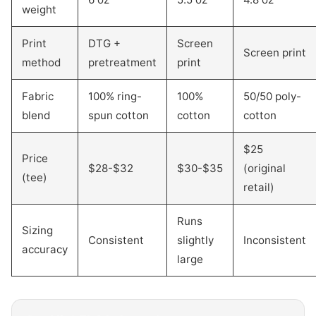
weight
Print
DTG +
Screen
Screen print
method
pretreatment
print
Fabric
100% ring-
100%
50/50 poly-
blend
spun cotton
cotton
cotton
$25
Price
$28-$32
$30-$35
(original
(tee)
retail)
Runs
Sizing
Consistent
slightly
Inconsistent
accuracy
large