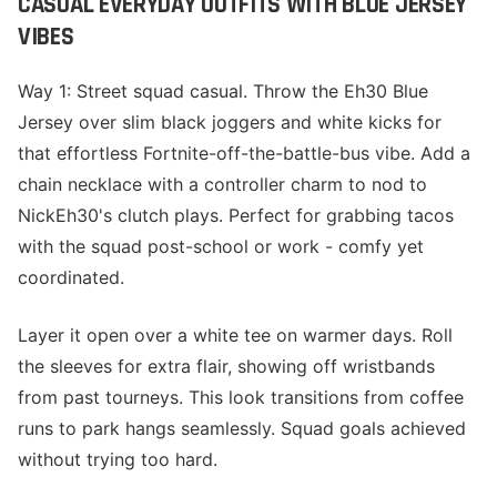
CASUAL EVERYDAY OUTFITS WITH BLUE JERSEY
VIBES
Way 1: Street squad casual. Throw the Eh30 Blue
Jersey over slim black joggers and white kicks for
that effortless Fortnite-off-the-battle-bus vibe. Add a
chain necklace with a controller charm to nod to
NickEh30's clutch plays. Perfect for grabbing tacos
with the squad post-school or work - comfy yet
coordinated.
Layer it open over a white tee on warmer days. Roll
the sleeves for extra flair, showing off wristbands
from past tourneys. This look transitions from coffee
runs to park hangs seamlessly. Squad goals achieved
without trying too hard.