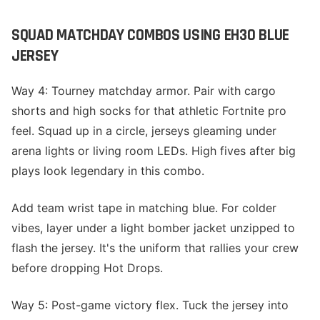
SQUAD MATCHDAY COMBOS USING EH30 BLUE
JERSEY
Way 4: Tourney matchday armor. Pair with cargo
shorts and high socks for that athletic Fortnite pro
feel. Squad up in a circle, jerseys gleaming under
arena lights or living room LEDs. High fives after big
plays look legendary in this combo.
Add team wrist tape in matching blue. For colder
vibes, layer under a light bomber jacket unzipped to
flash the jersey. It's the uniform that rallies your crew
before dropping Hot Drops.
Way 5: Post-game victory flex. Tuck the jersey into