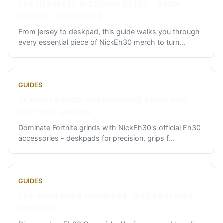
THE ULTIMATE NICKEH30 SETUP - FROM
HOODIE TO DESKPAD
From jersey to deskpad, this guide walks you through
every essential piece of NickEh30 merch to turn
...
GUIDES
ULTIMATE EH30 ACCESSORIES GUIDE FOR
FORTNITE GRINDS
Dominate Fortnite grinds with NickEh30's official Eh30
accessories - deskpads for precision, grips f
...
GUIDES
TOP EH30 GEAR PICKS FOR LEGO FORTNITE
ODYSSEY