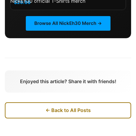
$29.99
Browse All
NickEh30
Merch →
Enjoyed this article? Share it with friends!
← Back to All Posts