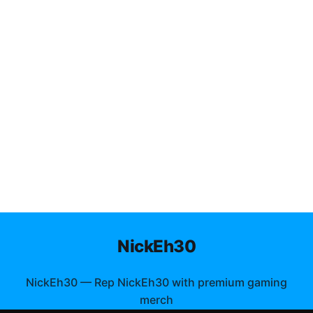
NickEh30
NickEh30
—
Rep NickEh30 with premium gaming
merch