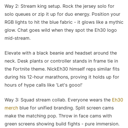
Way 2: Stream king setup. Rock the jersey solo for
solo queues or zip it up for duo energy. Position your
RGB lights to hit the blue fabric - it glows like a mythic
glow. Chat goes wild when they spot the Eh30 logo
mid-stream.
Elevate with a black beanie and headset around the
neck. Desk plants or controller stands in frame tie in
the Fortnite theme. NickEh30 himself reps similar fits
during his 12-hour marathons, proving it holds up for
hours of hype calls like 'Let's gooo!'
Way 3: Squad stream collab. Everyone wears the
Eh30
merch
blue for unified branding. Split screen cams
make the matching pop. Throw in face cams with
green screens showing build fights - pure immersion.