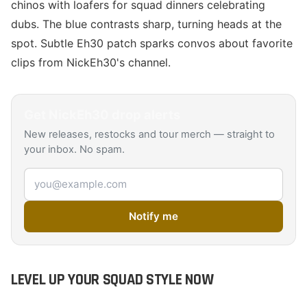
chinos with loafers for squad dinners celebrating
dubs. The blue contrasts sharp, turning heads at the
spot. Subtle Eh30 patch sparks convos about favorite
clips from NickEh30's channel.
Get
NickEh30
drop alerts
New releases, restocks and tour merch — straight to
your inbox. No spam.
Email address
Notify me
LEVEL UP YOUR SQUAD STYLE NOW