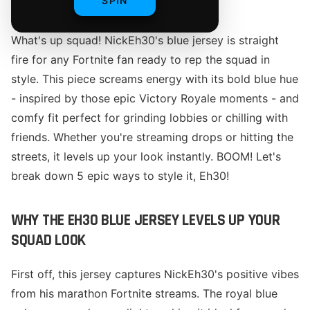
SPIN
What's up squad! NickEh30's blue jersey is straight
fire for any Fortnite fan ready to rep the squad in
style. This piece screams energy with its bold blue hue
- inspired by those epic Victory Royale moments - and
comfy fit perfect for grinding lobbies or chilling with
friends. Whether you're streaming drops or hitting the
streets, it levels up your look instantly. BOOM! Let's
break down 5 epic ways to style it, Eh30!
WHY THE EH30 BLUE JERSEY LEVELS UP YOUR
SQUAD LOOK
First off, this jersey captures NickEh30's positive vibes
from his marathon Fortnite streams. The royal blue