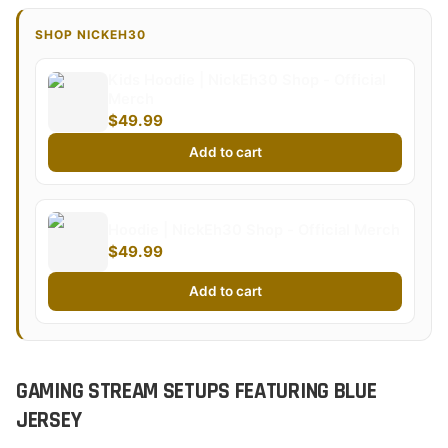
SHOP NICKEH30
Kids Hoodie | NickEh30 Shop - Official
Merch
$49.99
Add to cart
Hoodie | NickEh30 Shop - Official Merch
$49.99
Add to cart
GAMING STREAM SETUPS FEATURING BLUE
JERSEY