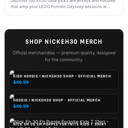
Discover top Eh30 Gear picks like jerseys and hoodies
that amp your LEGO Fortnite Odyssey sessions w
...
SHOP
NICKEH30
MERCH
Official merchandise — premium quality, designed
for the community.
KIDS HOODIE | NICKEH30 SHOP - OFFICIAL MERCH
$49.99
HOODIE | NICKEH30 SHOP - OFFICIAL MERCH
$49.99
NICK EH 30 EH PURPLE FORTNITE KIDS T SHIRT