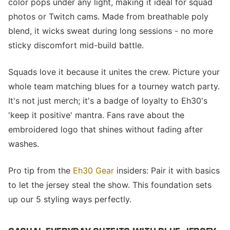
color pops under any light, making it ideal for squad
photos or Twitch cams. Made from breathable poly
blend, it wicks sweat during long sessions - no more
sticky discomfort mid-build battle.
Squads love it because it unites the crew. Picture your
whole team matching blues for a tourney watch party.
It's not just merch; it's a badge of loyalty to Eh30's
'keep it positive' mantra. Fans rave about the
embroidered logo that shines without fading after
washes.
Pro tip from the
Eh30 Gear
insiders: Pair it with basics
to let the jersey steal the show. This foundation sets
up our 5 styling ways perfectly.