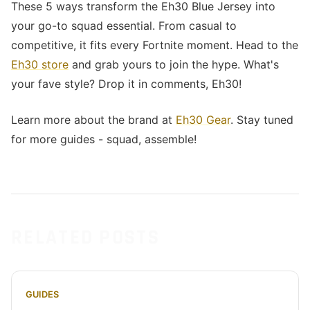
These 5 ways transform the Eh30 Blue Jersey into
your go-to squad essential. From casual to
competitive, it fits every Fortnite moment. Head to the
Eh30 store
and grab yours to join the hype. What's
your fave style? Drop it in comments, Eh30!
Learn more about the brand at
Eh30 Gear
. Stay tuned
for more guides - squad, assemble!
RELATED POSTS
GUIDES